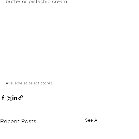
butter or pistachio cream. 
Available at select stores.
See All
Recent Posts