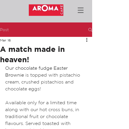
Post
Mar 16
A match made in
heaven!
Our chocolate fudge Easter 
Brownie 
is topped with pistachio 
cream, crushed pistachios and 
chocolate eggs! 
Available only for a limited time 
along with our hot cross buns, in 
traditional fruit or chocolate 
flavours. Served toasted with 