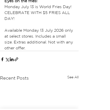
Eyes on the fries!
Monday July 13 is World Fries Day! 
CELEBRATE WITH $5 FRIES ALL 
DAY!
Available Monday 13 July 2026 only 
at select stores. Includes a small 
size. Extras additional. Not with any 
other offer.  
See All
Recent Posts