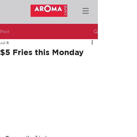
Post
Jul 8
$5 Fries this Monday